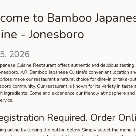
come to Bamboo Japane
ine - Jonesboro
5, 2026
anese Cuisine Restaurant offers authentic and delicious tasting 
 Jonesboro, AR. Bamboo Japanese Cuisine's convenient location an
prices make our restaurant a natural choice for dine-in or take-o
sboro community. Our restaurant is known for its variety in taste 
esh ingredients. Come and experience our friendly atmosphere and
ervice.
gistration Required. Order Onli
ring online by clicking the button below. Simply select the menu 