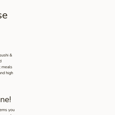
se
sushi &
d
ut meals
and high
ne!
items you