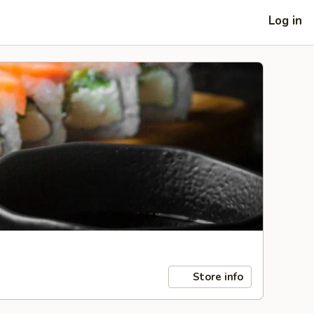
Log in
Store info