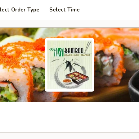
lect Order Type
Select Time