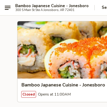
Bamboo Japanese Cuisine - Jonesboro
Se
300 S Main St Ste A Jonosboro, AR 72401
Bamboo Japanese Cuisine - Jonesboro
Opens at 11:00AM
Closed