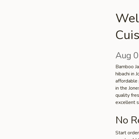
Wel
Cuis
Aug 0
Bamboo Jap
hibachi in
affordable 
in the Jone
quality fr
excellent s
No Re
Start orde