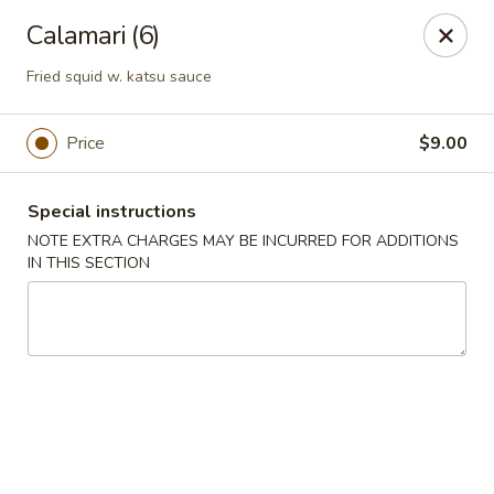
Bamboo Japanese Cuisine - Jonesboro
Calamari (6)
300 S Main St Ste A Jonosboro, AR 72401
Fried squid w. katsu sauce
Select Order Type
Select Time
Price
$9.00
Special instructions
NOTE EXTRA CHARGES MAY BE INCURRED FOR ADDITIONS
IN THIS SECTION
Bamboo Japanese Cuisine - Jonesboro
Opens at 11:00AM
Closed
Store info
Call us