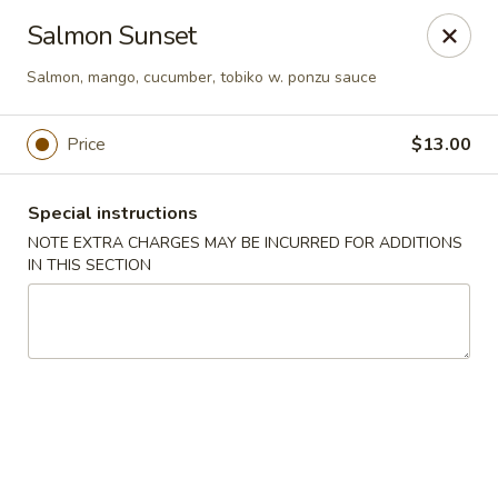
Bamboo Japanese Cuisine - Jonesboro
Salmon Sunset
300 S Main St Ste A Jonosboro, AR 72401
Salmon, mango, cucumber, tobiko w. ponzu sauce
Select Order Type
Select Time
Price
$13.00
Special instructions
NOTE EXTRA CHARGES MAY BE INCURRED FOR ADDITIONS
IN THIS SECTION
Bamboo Japanese Cuisine - Jonesboro
Opens August 10th at 11:00AM
Closed
Store info
Call us