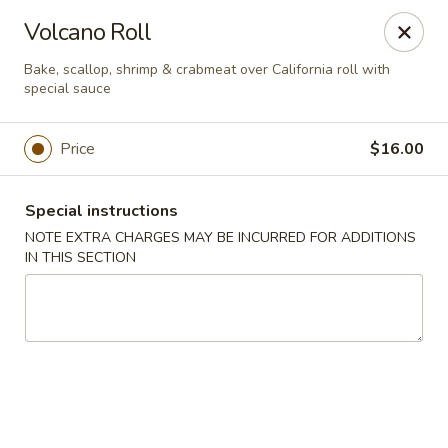
Bamboo Japanese Cuisine - Jonesboro
Volcano Roll
300 S Main St Ste A Jonosboro, AR 72401
Bake, scallop, shrimp & crabmeat over California roll with
special sauce
Select Order Type
ASAP
Price
$16.00
Special instructions
NOTE EXTRA CHARGES MAY BE INCURRED FOR ADDITIONS
IN THIS SECTION
Bamboo Japanese Cuisine - Jonesboro
11:00AM - 2:30PM
Open
Store info
Call us