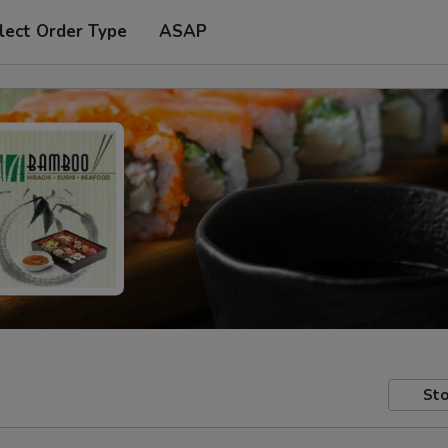
lect Order Type
ASAP
Sto