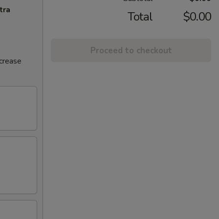
tra
Total
$0.00
Proceed to checkout
ncrease