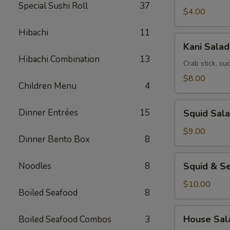
Special Sushi Roll
37
$4.00
Hibachi
11
Kani
Kani Salad
Salad
Hibachi Combination
13
Crab stick, c
$8.00
Children Menu
4
Squid
Dinner Entrées
15
Squid Sal
Salad
$9.00
Dinner Bento Box
8
Squid
Noodles
8
Squid & S
&
Seaweed
$10.00
Boiled Seafood
8
Salad
House
House Sal
Boiled Seafood Combos
3
Salad