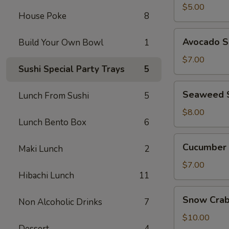
$5.00
House Poke
8
Avocado
Avocado S
Build Your Own Bowl
1
Salad
$7.00
Sushi Special Party Trays
5
Seaweed
Seaweed 
Lunch From Sushi
5
Salad
$8.00
Lunch Bento Box
6
Cucumber
Cucumber 
Maki Lunch
2
Salad
$7.00
Hibachi Lunch
11
Snow
Snow Crab
Non Alcoholic Drinks
7
Crab
Avocado
$10.00
Dessert
4