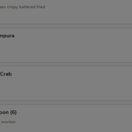
es crispy battered fried
mpura
 Crab
oon (6)
 wonton