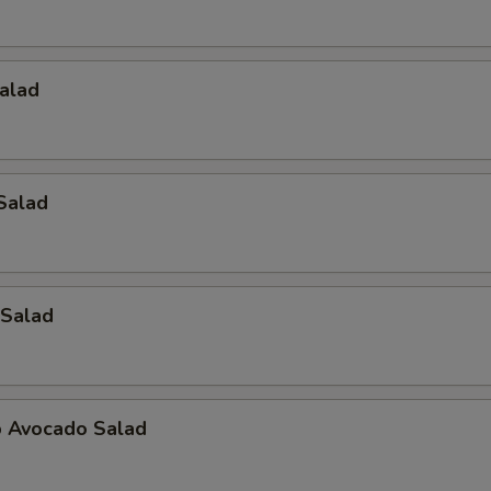
alad
Salad
Salad
 Avocado Salad