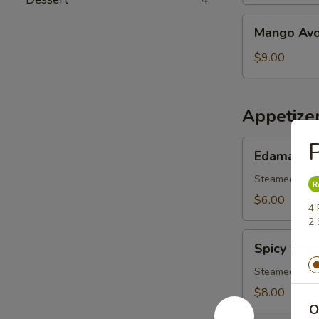
Salad
Mango
Mango Avo
Avocado
Salad
$9.00
Appetize
P
Edamame
Edamame
Steamed youn
$6.00
4 
2 
Spicy
Spicy Ed
Edamamae
Steamed youn
$8.00
O