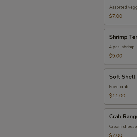
Tempura
Assorted veggi
$7.00
Shrimp
Shrimp Te
Tempura
4 pcs. shrimp
$9.00
Soft
Soft Shell
Shell
Crab
Fried crab
$11.00
Crab
Crab Rang
Rangoon
(6)
Cream cheese
$7.00