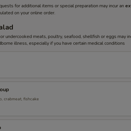
quests for additional items or special preparation may incur an
ex
ulated on your online order.
alad
r undercooked meats, poultry, seafood, shellfish or eggs may i
dborne illness, especially if you have certain medical conditions
Soup
p, crabmeat, fishcake
p