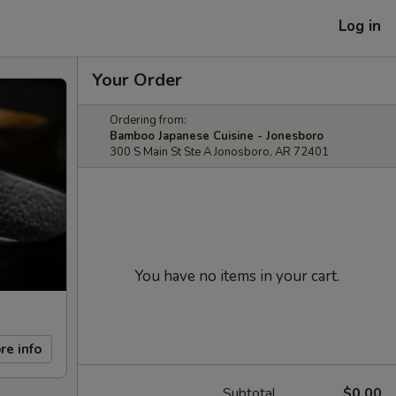
Log in
Your Order
Ordering from:
Bamboo Japanese Cuisine - Jonesboro
300 S Main St Ste A Jonosboro, AR 72401
You have no items in your cart.
re info
Subtotal
$0.00