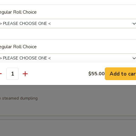
gular Roll Choice
e pan fried dumpling
gular Roll Choice
fu w. ponzu sauce
Add to car
$55.00
antity
gular Roll Choice
e steamed dumpling
gular Roll Choice