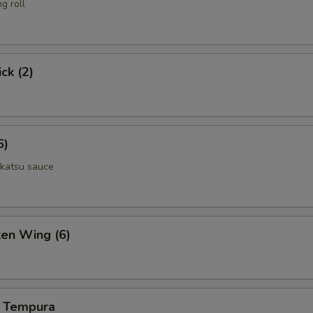
g roll
ecial Roll Choice
ck (2)
ecial Roll Choice
6)
 katsu sauce
pecial instructions
OTE EXTRA CHARGES MAY BE INCURRED FOR ADDITIONS IN THIS
ken Wing (6)
ECTION
 Tempura