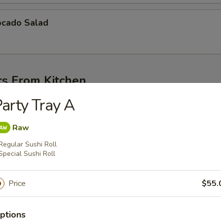
cado Salad
rs From Kitchen
arty Tray A
g soybean pod
Raw
Regular Sushi Roll
Special Sushi Roll
amamae
Price
$55.
g soybean pod
ptions