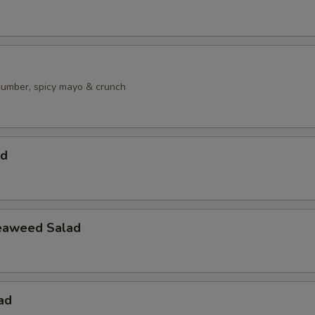
ucumber, spicy mayo & crunch
ad
eaweed Salad
ad