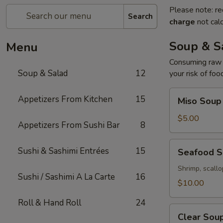
Please note: re
Search
charge
not calc
Soup & S
Menu
Consuming raw o
Soup & Salad
12
your risk of foo
Miso
Appetizers From Kitchen
15
Miso Soup
Soup
$5.00
Appetizers From Sushi Bar
8
Seafood
Sushi & Sashimi Entrées
15
Seafood 
Soup
Shrimp, scallo
Sushi / Sashimi A La Carte
16
$10.00
Roll & Hand Roll
24
Clear
Clear Sou
Soup