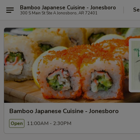
Bamboo Japanese Cuisine - Jonesboro
Se
300 S Main St Ste A Jonosboro, AR 72401
Bamboo Japanese Cuisine - Jonesboro
11:00AM - 2:30PM
Open