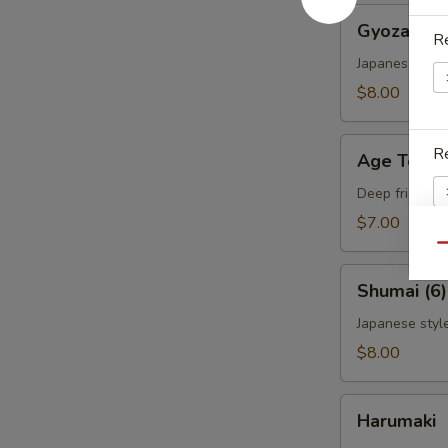
Gyoza
Gyoza (6)
(6)
Re
Japanese styl
$8.00
Age
Re
Age Tofu
Tofu
Deep fried to
$7.00
Qu
Re
Shumai
Shumai (6)
(6)
Japanese styl
$8.00
Re
Harumaki
Harumaki