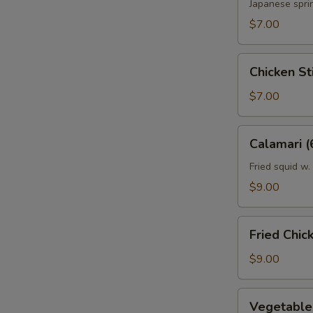
Japanese sprin
$7.00
Sp
Chicken
Chicken Sti
Stick
(2)
$7.00
Sp
Calamari
Calamari (
(6)
Fried squid w.
$9.00
S
N
Fried
Fried Chic
S
Chicken
Wing
$9.00
(6)
Vegetable
Vegetable