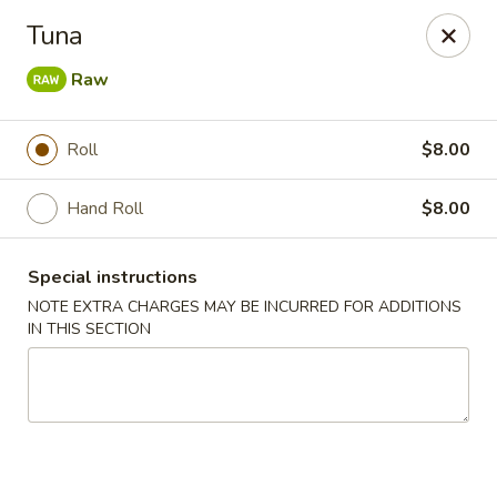
Bamboo Japanese Cuisine - Jonesboro
Tuna
300 S Main St Ste A Jonosboro, AR 72401
Raw
Select Order Type
Select Time
Roll
$8.00
Hand Roll
$8.00
Special instructions
NOTE EXTRA CHARGES MAY BE INCURRED FOR ADDITIONS
IN THIS SECTION
Bamboo Japanese Cuisine - Jonesboro
Opens at 11:00AM
Closed
Store info
Call us