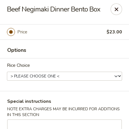
Bamboo Japanese Cuisine - Jonesboro
Beef Negimaki Dinner Bento Box
300 S Main St Ste A Jonosboro, AR 72401
Select Order Type
Select Time
Price
$23.00
Options
Rice Choice
Bamboo Japanese Cuisine - Jonesboro
Special instructions
NOTE EXTRA CHARGES MAY BE INCURRED FOR ADDITIONS
Opens August 10th at 11:00AM
Closed
IN THIS SECTION
Store info
Call us