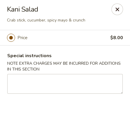
Bamboo Japanese Cuisine - Jonesboro
Kani Salad
300 S Main St Ste A Jonosboro, AR 72401
Crab stick, cucumber, spicy mayo & crunch
Select Order Type
ASAP
Price
$8.00
Special instructions
NOTE EXTRA CHARGES MAY BE INCURRED FOR ADDITIONS
IN THIS SECTION
Bamboo Japanese Cuisine - Jonesboro
11:00AM - 10:00PM
Open
Store info
Call us