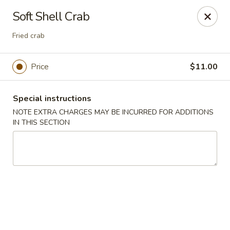
Bamboo Japanese Cuisine - Jonesboro
Soft Shell Crab
300 S Main St Ste A Jonosboro, AR 72401
Fried crab
Select Order Type
Select Time
Price
$11.00
Special instructions
NOTE EXTRA CHARGES MAY BE INCURRED FOR ADDITIONS
IN THIS SECTION
Bamboo Japanese Cuisine - Jonesboro
Opens August 10th at 11:00AM
Closed
Store info
Call us